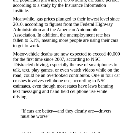
according to a study by the Insurance Information
Institute.
Meanwhile, gas prices plunged to their lowest level since
2010, according to figures from the Federal Highway
Administration and the American Automobile
Association. In addition, the unemployment rate has
fallen to 5.1%, meaning more people are using their cars
to get to work.
Motor-vehicle deaths are now expected to exceed 40,000
for the first time since 2007, according to NSC.
Distracted driving, especially the use of smartphones to
talk, text, play games, or even watch videos while on the
road, could be an overlooked contributor. One in four car
crashes involves cellphone use, according to NSC
estimates, even though most states have laws banning
text-messaging and hand-held cellphone use while
driving.
“If cars are better—and they clearly are—drivers
must be worse”