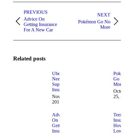
Post
navigation
PREVIOUS
NEXT
Advice On
Pokémon Go No
Previous
Next
Getting Insurance
More
post:
post:
For A New Car
Related posts
Uber Drivers
Pokémon
Need
Go No
Supplemental
More
Insurance
October
November 4,
25, 2016
2016
Advice
Teen Car
On
Insurance:
Getting
How to
Insurance
Lower