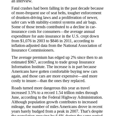
an interview.
Fatal crashes had been falling in the past decade because
of more-frequent use of seat belts, tougher enforcement
of drunken-driving laws and a proliferation of newer,
safer cars with stability-control systems and air bags.
Some of those trends contributed to a decline in car-
insurance costs for consumers—the average annual
expenditure for auto insurance in the U.S. crept down
from $1,076 in 2003 to $846 in 2011, according to
inflation-adjusted data from the National Association of
Insurance Commissioners.
The average premium has edged up 2% since then to an
estimated $967, according to trade group Insurance
Information Institute. The increase is in part because
Americans have gotten comfortable buying new cars
again, and those cars are more expensive—and more
costly to insure—than the ones they replaced.
Roads turned more dangerous this year as travel
increased 3.5% to a record 1.54 trillion miles through
June, according to the Federal Highway Administration.
Although population growth contributes to increased
mileage, the number of miles Americans drove in recent
years barely budged from a peak in 2007. That’s despite
the population growing by 6.6% during the same period,