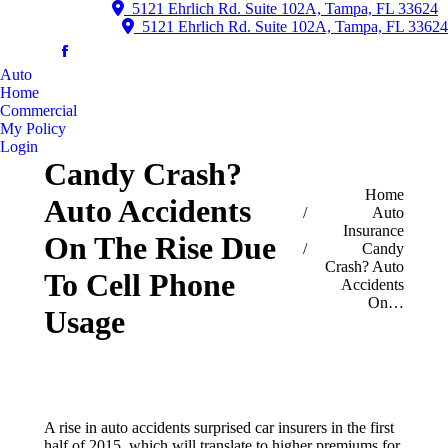
5121 Ehrlich Rd. Suite 102A, Tampa, FL 33624
5121 Ehrlich Rd. Suite 102A, Tampa, FL 33624
Auto
Home
Commercial
My Policy
Login
Candy Crash?
You are here:
Home
Auto Accidents
Auto
Insurance
On The Rise Due
Candy
Crash? Auto
To Cell Phone
Accidents
On…
Usage
A rise in auto accidents surprised car insurers in the first
half of 2015, which will translate to higher premiums for