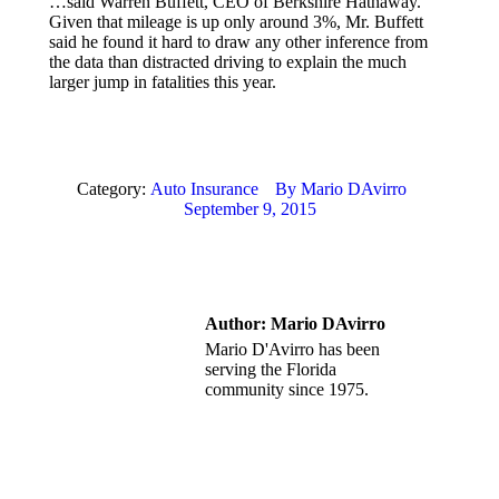
…said Warren Buffett, CEO of Berkshire Hathaway.
Given that mileage is up only around 3%, Mr. Buffett
said he found it hard to draw any other inference from
the data than distracted driving to explain the much
larger jump in fatalities this year.
Category:
Auto Insurance
By
Mario DAvirro
September 9, 2015
Author:
Mario DAvirro
Mario D'Avirro has been
serving the Florida
community since 1975.