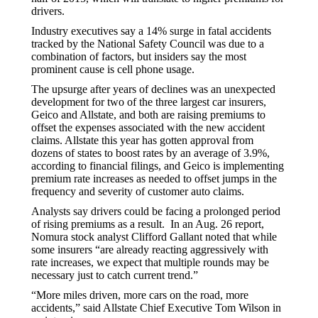
drivers.
Industry executives say a 14% surge in fatal accidents
tracked by the National Safety Council was due to a
combination of factors, but insiders say the most
prominent cause is cell phone usage.
The upsurge after years of declines was an unexpected
development for two of the three largest car insurers,
Geico and Allstate, and both are raising premiums to
offset the expenses associated with the new accident
claims. Allstate this year has gotten approval from
dozens of states to boost rates by an average of 3.9%,
according to financial filings, and Geico is implementing
premium rate increases as needed to offset jumps in the
frequency and severity of customer auto claims.
Analysts say drivers could be facing a prolonged period
of rising premiums as a result. In an Aug. 26 report,
Nomura stock analyst Clifford Gallant noted that while
some insurers “are already reacting aggressively with
rate increases, we expect that multiple rounds may be
necessary just to catch current trend.”
“More miles driven, more cars on the road, more
accidents,” said Allstate Chief Executive Tom Wilson in