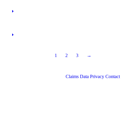
1
2
3
→
Claims
Data Privacy
Contact