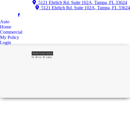
5121 Ehrlich Rd. Suite 102A, Tampa, FL 33624
5121 Ehrlich Rd. Suite 102A, Tampa, FL 33624
Auto
Home
Commercial
My Policy
Login
Auto Insurance
to drive at ease